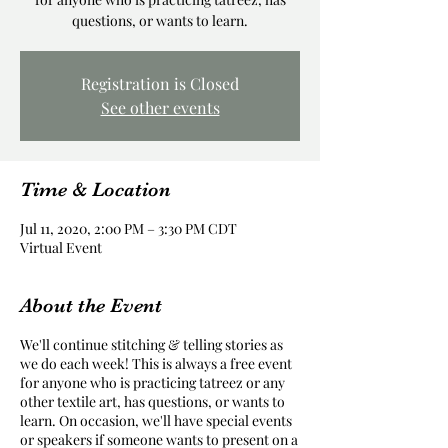
questions, or wants to learn.
Registration is Closed
See other events
Time & Location
Jul 11, 2020, 2:00 PM – 3:30 PM CDT
Virtual Event
About the Event
We'll continue stitching & telling stories as
we do each week! This is always a free event
for anyone who is practicing tatreez or any
other textile art, has questions, or wants to
learn. On occasion, we'll have special events
or speakers if someone wants to present on a