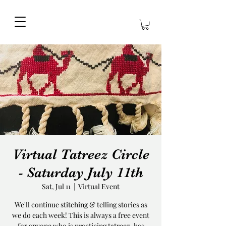
Virtual Tatreez Circle
- Saturday July 11th
Sat, Jul 11
  |  
Virtual Event
We'll continue stitching & telling stories as
we do each week! This is always a free event
for anyone who is practicing tatreez, has