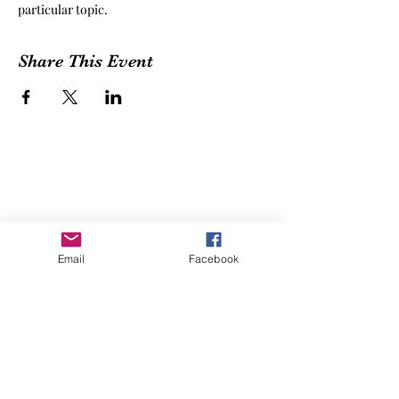
particular topic.
Share This Event
Email
Facebook