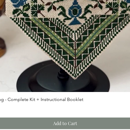
Quick View
g - Complete Kit + Instructional Booklet
Add to Cart