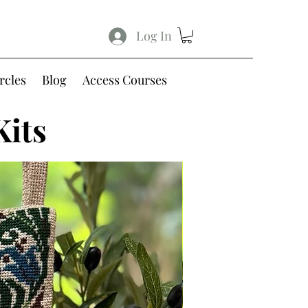
Log In
rcles
Blog
Access Courses
Kits
Free Shipping within