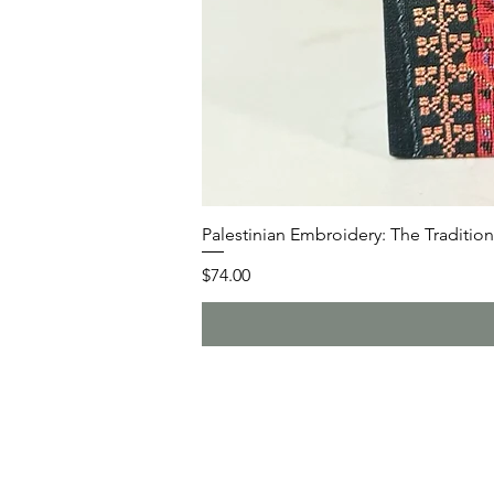
Palestinian Embroidery: The Traditiona
Price
$74.00