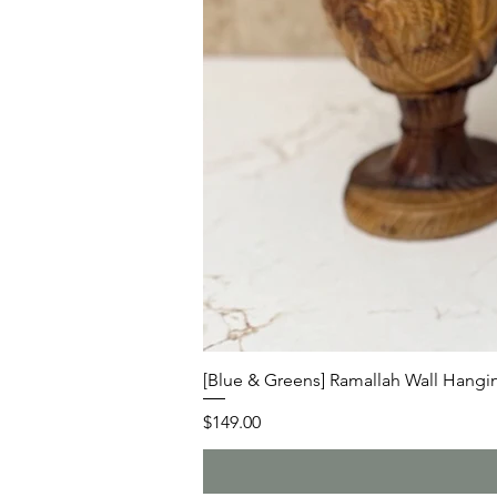
[Blue & Greens] Ramallah Wall Hangin
Price
$149.00