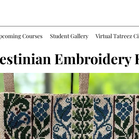
Upcoming Courses
Student Gallery
Virtual Tatreez Ci
estinian Embroidery 