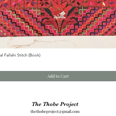
Quick View
l Fallahi Stitch (Book)
Add to Cart
The Thobe Project
thethobeproject@gmail.com