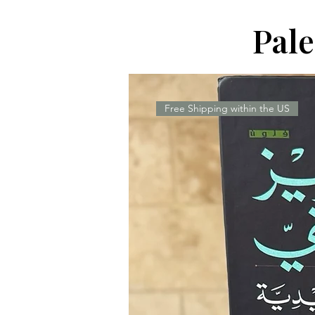
Pal
Free Shipping within the US