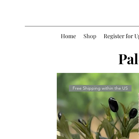
Home
Shop
Register for 
Pal
Free Shipping within the US