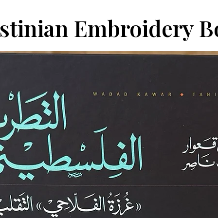
estinian Embroidery 