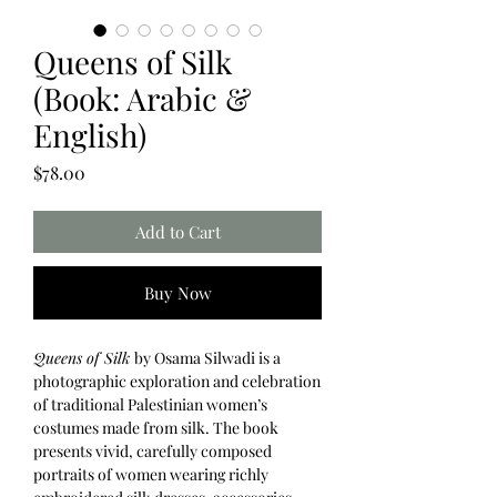
Queens of Silk
(Book: Arabic &
English)
Price
$78.00
Add to Cart
Buy Now
Queens of Silk
by Osama Silwadi is a
photographic exploration and celebration
of traditional Palestinian women’s
costumes made from silk. The book
presents vivid, carefully composed
portraits of women wearing richly