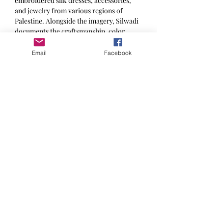
embroidered silk dresses, accessories,
and jewelry from various regions of
Palestine. Alongside the imagery, Silwadi
documents the craftsmanship, color
palettes, stylistic details, and regional
variations in silk costume design,
Email
Facebook
highlighting how attire functions as a
marker of identity, heritage, and artistry.
The work aims both to preserve a visual
archive of clothing that might otherwise
fade, and to honor the women whose
traditions and aesthetics have maintained
these cultural expressions through
generations.
Language of Book: Arabic & English
The Thobe Project