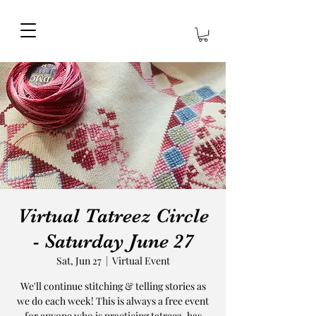
Virtual Tatreez Circle
- Saturday June 27
Sat, Jun 27
  |  
Virtual Event
We'll continue stitching & telling stories as
we do each week! This is always a free event
for anyone who is practicing tatreez, has