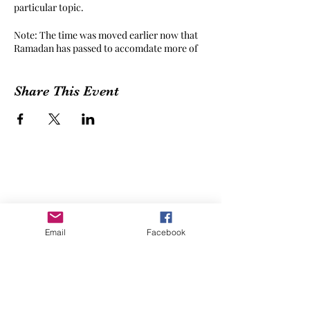
particular topic.
Note: The time was moved earlier now that
Ramadan has passed to accomdate more of
our global community of tatreez-ists! If you
have a suggestion for a better time, please
feel free to reach out!
Share This Event
Email
Facebook