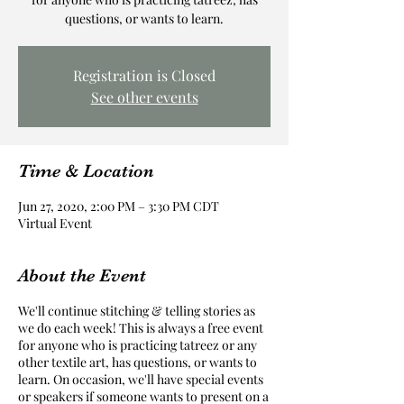
questions, or wants to learn.
Registration is Closed
See other events
Time & Location
Jun 27, 2020, 2:00 PM – 3:30 PM CDT
Virtual Event
About the Event
We'll continue stitching & telling stories as
we do each week! This is always a free event
for anyone who is practicing tatreez or any
other textile art, has questions, or wants to
learn. On occasion, we'll have special events
or speakers if someone wants to present on a