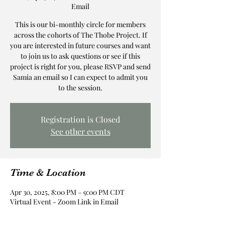
Email
This is our bi-monthly circle for members
across the cohorts of The Thobe Project. If
you are interested in future courses and want
to join us to ask questions or see if this
project is right for you, please RSVP and send
Samia an email so I can expect to admit you
to the session.
Registration is Closed
See other events
Time & Location
Apr 30, 2025, 8:00 PM – 9:00 PM CDT
Virtual Event - Zoom Link in Email