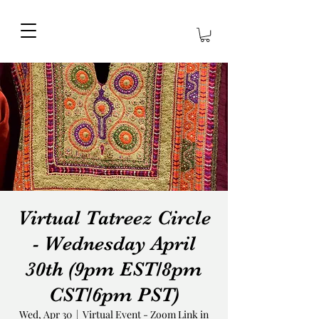
Virtual Tatreez Circle
- Wednesday April
30th (9pm EST/8pm
CST/6pm PST)
Wed, Apr 30
  |  
Virtual Event - Zoom Link in