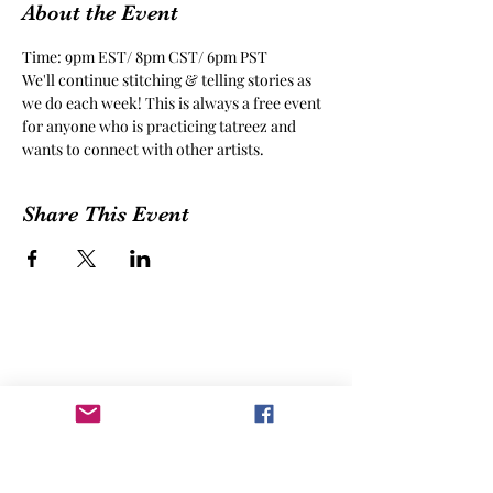
About the Event
Time: 9pm EST/ 8pm CST/ 6pm PST
We'll continue stitching & telling stories as 
we do each week! This is always a free event 
for anyone who is practicing tatreez and 
wants to connect with other artists.
Share This Event