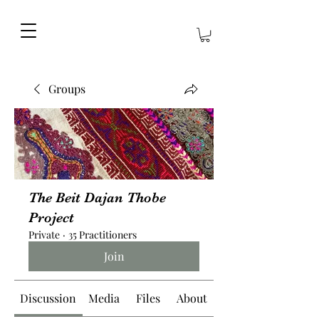
Groups
The Beit Dajan Thobe
Project
Private
·
35 Practitioners
Join
Discussion
Media
Files
About