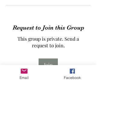
Request to Join this Group
This group is private. Send a
request to join.
Join
Email
Facebook
About
The Beit Dajan Thobe Project -
Advanced Course - Winter 2026