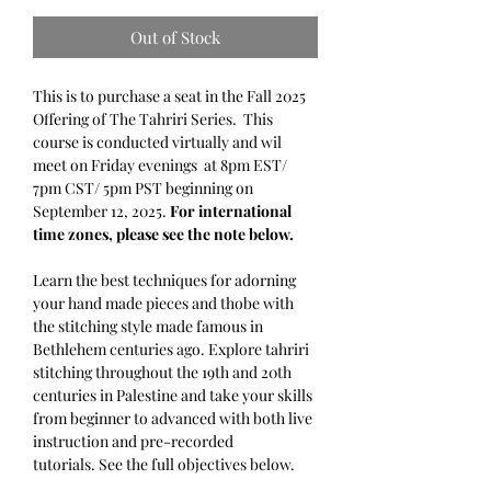
Out of Stock
This is to purchase a seat in the Fall 2025
Offering of The Tahriri Series. This
course is conducted virtually and wil
meet on Friday evenings at 8pm EST/
7pm CST/ 5pm PST beginning on
September 12, 2025.
For international
time zones, please see the note below.
Learn the best techniques for adorning
your hand made pieces and thobe with
the stitching style made famous in
Bethlehem centuries ago. Explore tahriri
stitching throughout the 19th and 20th
centuries in Palestine and take your skills
from beginner to advanced with both live
instruction and pre-recorded
tutorials. See the full objectives below.