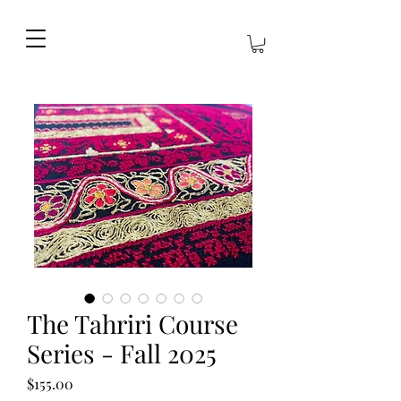
The Tahriri Course
Series - Fall 2025
Price
$155.00