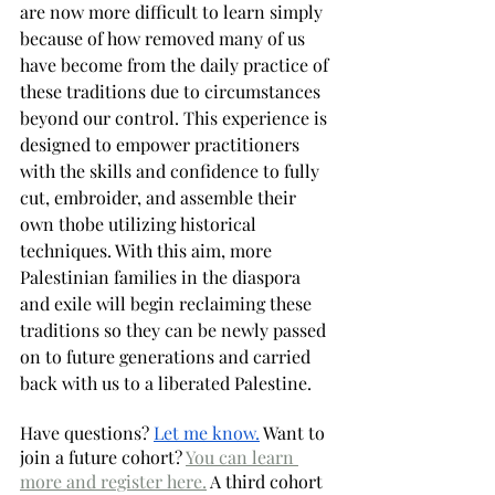
are now more difficult to learn simply 
because of how removed many of us 
have become from the daily practice of 
these traditions due to circumstances 
beyond our control. This experience is 
designed to empower practitioners 
with the skills and confidence to fully 
cut, embroider, and assemble their 
own thobe utilizing historical 
techniques. With this aim, more 
Palestinian families in the diaspora 
and exile will begin reclaiming these 
traditions so they can be newly passed 
on to future generations and carried 
back with us to a liberated Palestine. 
Have questions? 
Let me know.
 Want to 
join a future cohort? 
You can learn 
more and register here.
 A third cohort 