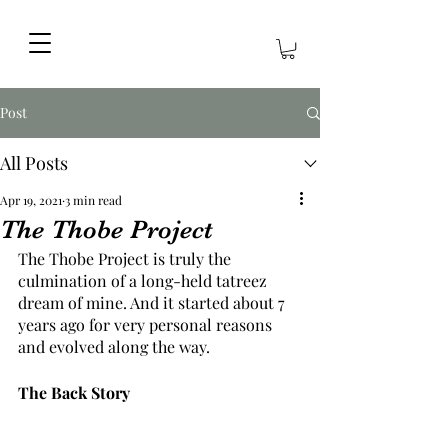
Post
All Posts
Apr 19, 2021
3 min read
The Thobe Project
The Thobe Project is truly the 
culmination of a long-held tatreez 
dream of mine. And it started about 7 
years ago for very personal reasons 
and evolved along the way.
The Back Story