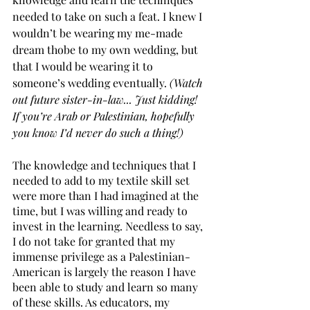
needed to take on such a feat. I knew I 
wouldn’t be wearing my me-made 
dream thobe to my own wedding, but 
that I would be wearing it to 
someone’s wedding eventually. 
(Watch 
out future sister-in-law... Just kidding! 
If you’re Arab or Palestinian, hopefully 
you know I’d never do such a thing!)
The knowledge and techniques that I 
needed to add to my textile skill set 
were more than I had imagined at the 
time, but I was willing and ready to 
invest in the learning. Needless to say, 
I do not take for granted that my 
immense privilege as a Palestinian-
American is largely the reason I have 
been able to study and learn so many 
of these skills. As educators, my 