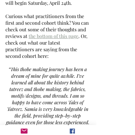
will begin Saturday, April 24th. 
Curious what practitioners from the 
first and second cohort think? You can 
check out some of their thoughts and 
reviews at 
the bottom of this page
. Or, 
check out what our latest 
practitioners are saying from the 
second cohort here: 
“This thobe making journey has been a 
dream of mine for quite awhile. I’ve 
learned all about the history behind 
tatreez and thobe making, the fabrics, 
motifs/designs, and threads. I am so 
happy to have come across Tales of 
Tatreez. Samia is very knowledgeable in 
the field, providing step-by-step 
guidance even for those less experienced. 
I’ve also made some new friends on this 