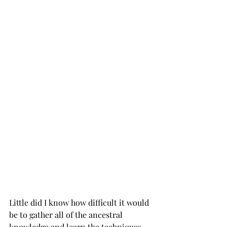
Little did I know how difficult it would 
be to gather all of the ancestral 
knowledge and learn the techniques 