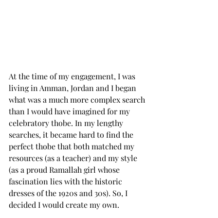
At the time of my engagement, I was 
living in Amman, Jordan and I began 
what was a much more complex search 
than I would have imagined for my 
celebratory thobe. In my lengthy 
searches, it became hard to find the 
perfect thobe that both matched my 
resources (as a teacher) and my style 
(as a proud Ramallah girl whose 
fascination lies with the historic 
dresses of the 1920s and 30s). So, I 
decided I would create my own.