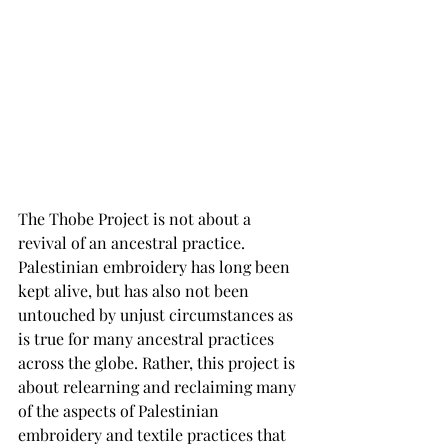
The Thobe Project is not about a 
revival of an ancestral practice. 
Palestinian embroidery has long been 
kept alive, but has also not been 
untouched by unjust circumstances as 
is true for many ancestral practices 
across the globe. Rather, this project is 
about relearning and reclaiming many 
of the aspects of Palestinian 
embroidery and textile practices that 