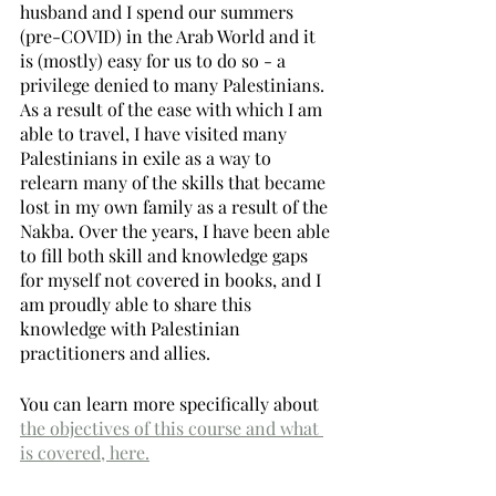
husband and I spend our summers 
(pre-COVID) in the Arab World and it 
is (mostly) easy for us to do so - a 
privilege denied to many Palestinians. 
As a result of the ease with which I am 
able to travel, I have visited many 
Palestinians in exile as a way to 
relearn many of the skills that became 
lost in my own family as a result of the 
Nakba. Over the years, I have been able 
to fill both skill and knowledge gaps 
for myself not covered in books, and I 
am proudly able to share this 
knowledge with Palestinian 
practitioners and allies. 
You can learn more specifically about 
the objectives of this course and what 
is covered, here.